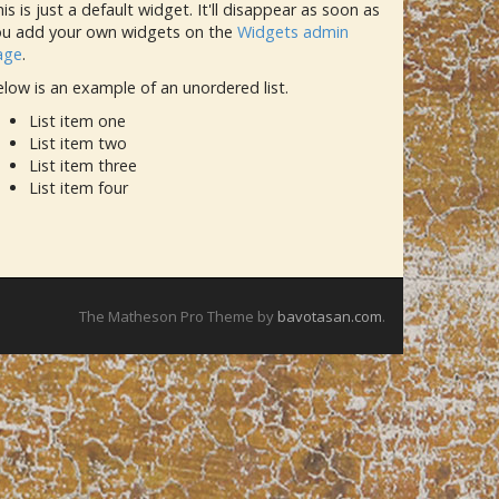
is is just a default widget. It'll disappear as soon as
ou add your own widgets on the
Widgets admin
age
.
low is an example of an unordered list.
List item one
List item two
List item three
List item four
The Matheson Pro Theme by
bavotasan.com
.