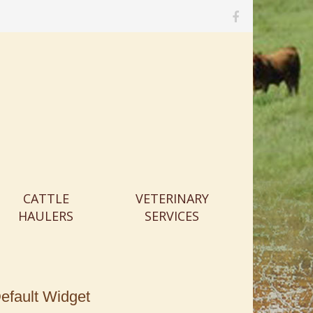
M
e
n
u
I
t
e
m
CATTLE
VETERINARY
HAULERS
SERVICES
efault Widget