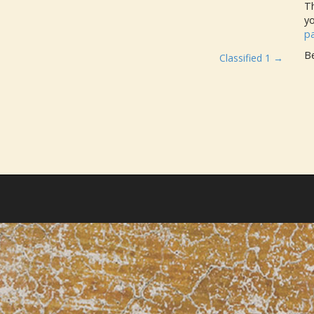
Th
y
p
Be
Classified 1 →