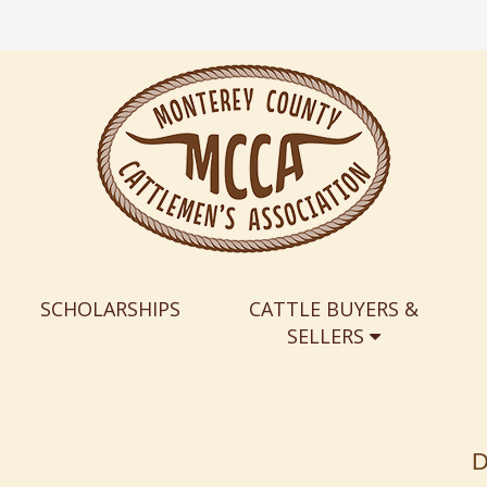
SCHOLARSHIPS
CATTLE BUYERS &
SELLERS
D